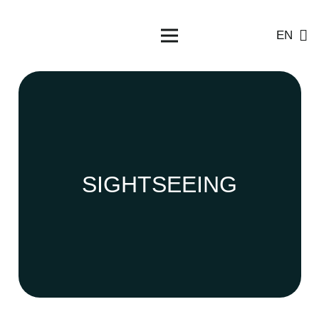
EN
SIGHTSEEING