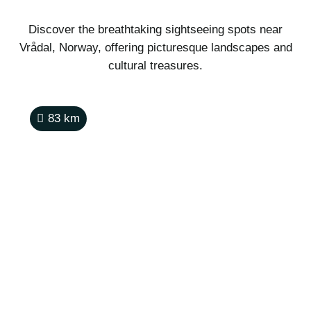
Discover the breathtaking sightseeing spots near
Vrådal, Norway, offering picturesque landscapes and
cultural treasures.
83
km