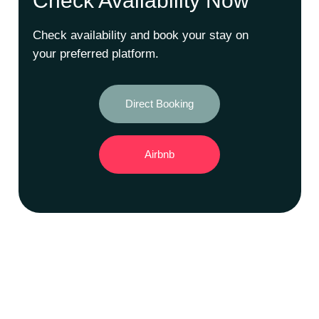
Check Availability Now
Check availability and book your stay on
your preferred platform.
Direct Booking
Airbnb