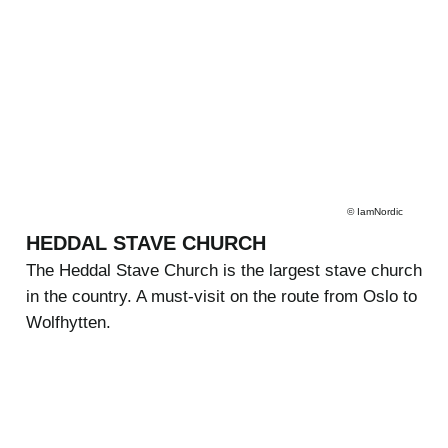
©
IamNordic
HEDDAL STAVE CHURCH
The Heddal Stave Church is the largest stave church
in the country. A must-visit on the route from Oslo to
Wolfhytten.