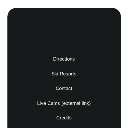
Directions
Ski Resorts
Contact
Live Cams (external link)
Credits