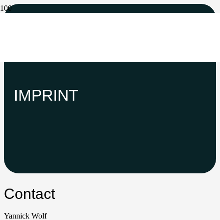
IMPRINT
Contact
Yannick Wolf