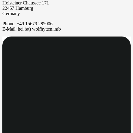
Holsteiner Chaussee 171
22457 Hamburg
Germany
Phone: +49 15679 285006
E-Mail: hei (at) wolfhytten.info