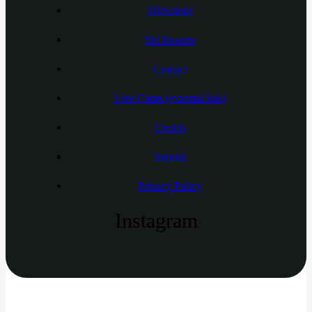
Directions
Ski Resorts
Contact
Live Cams (external link)
Credits
Imprint
Privacy Policy
Instagram