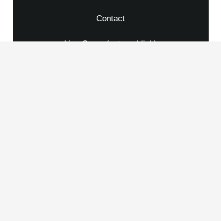
Contact
Live Cams (external link)
Credits
Imprint
Privacy Policy