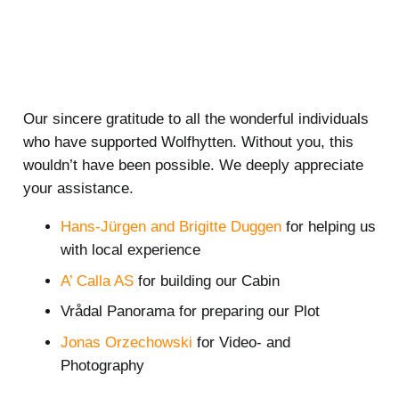
Our sincere gratitude to all the wonderful individuals
who have supported Wolfhytten. Without you, this
wouldn’t have been possible. We deeply appreciate
your assistance.
Hans-Jürgen and Brigitte Duggen
for helping us
with local experience
A’ Calla AS
for building our Cabin
Vrådal Panorama for preparing our Plot
Jonas Orzechowski
for Video- and
Photography