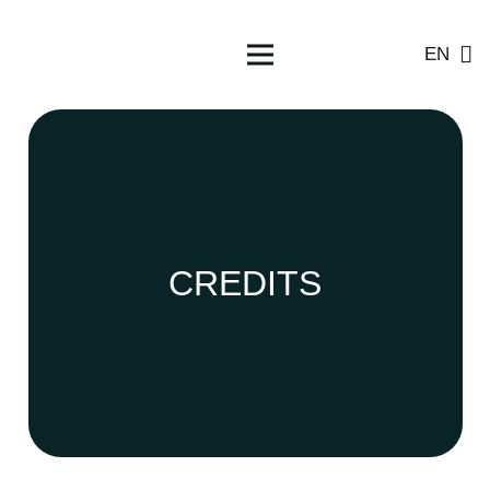
EN
CREDITS