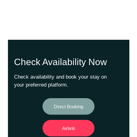
Check Availability Now
Check availability and book your stay on
your preferred platform.
Direct Booking
Airbnb