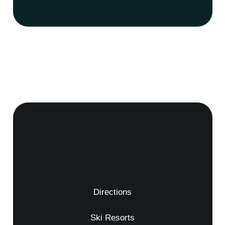
Directions
Ski Resorts