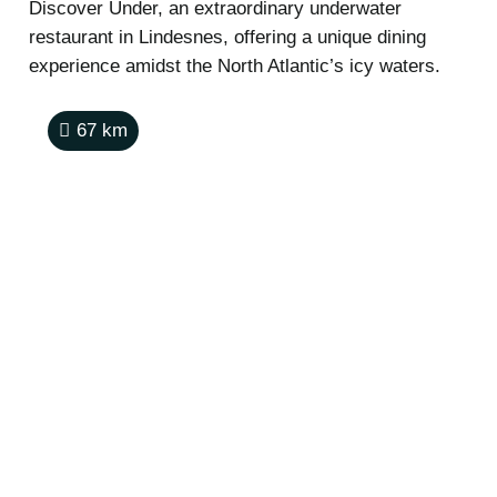
Discover Under, an extraordinary underwater
restaurant in Lindesnes, offering a unique dining
experience amidst the North Atlantic’s icy waters.
67
km