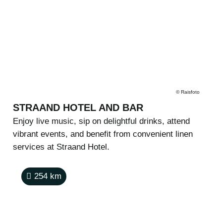
©
Raisfoto
STRAAND HOTEL AND BAR
Enjoy live music, sip on delightful drinks, attend
vibrant events, and benefit from convenient linen
services at Straand Hotel.
254
km