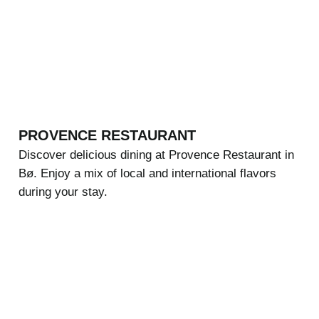
PROVENCE RESTAURANT
Discover delicious dining at Provence Restaurant in
Bø. Enjoy a mix of local and international flavors
during your stay.