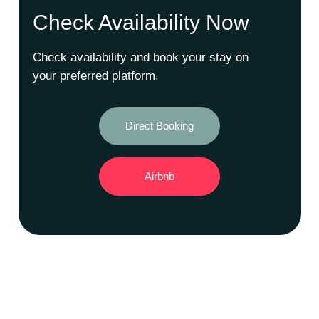
Check Availability Now
Check availability and book your stay on
your preferred platform.
Direct Booking
Airbnb