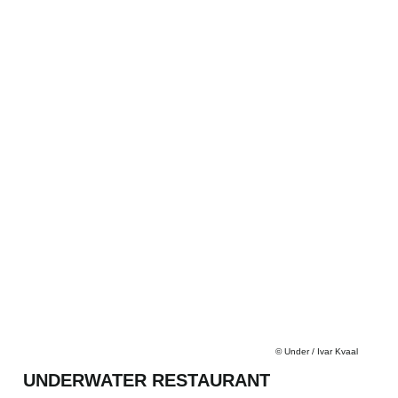
©
Under / Ivar Kvaal
UNDERWATER RESTAURANT