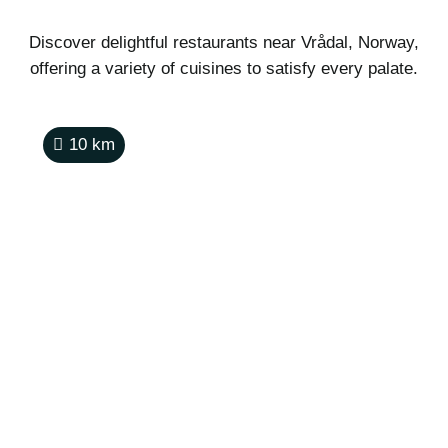
Discover delightful restaurants near Vrådal, Norway,
offering a variety of cuisines to satisfy every palate.
10
km