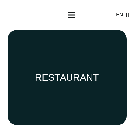
EN
RESTAURANT