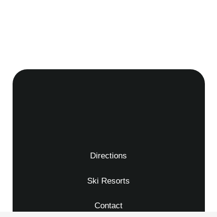
Directions
Ski Resorts
Contact