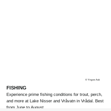
©
Yngve Ask
FISHING
Experience prime fishing conditions for trout, perch,
and more at Lake Nisser and Vråvatn in Vrådal. Best
from June to August.