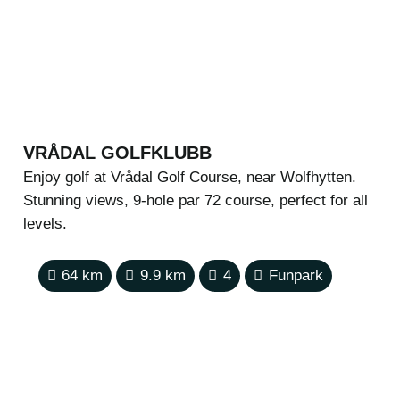
VRÅDAL GOLFKLUBB
Enjoy golf at Vrådal Golf Course, near Wolfhytten.
Stunning views, 9-hole par 72 course, perfect for all
levels.
64
km
9.9
km
4
Funpark