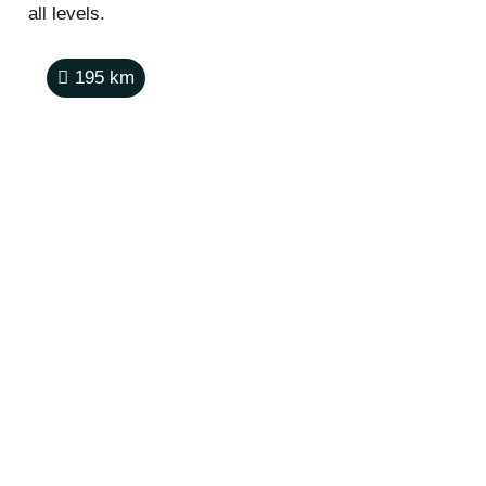
all levels.
195
km