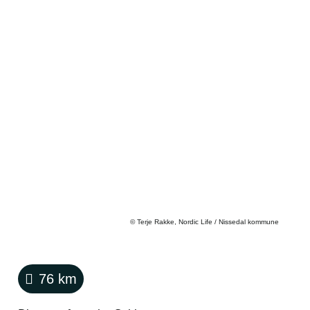
©
Terje Rakke, Nordic Life / Nissedal kommune
76
km