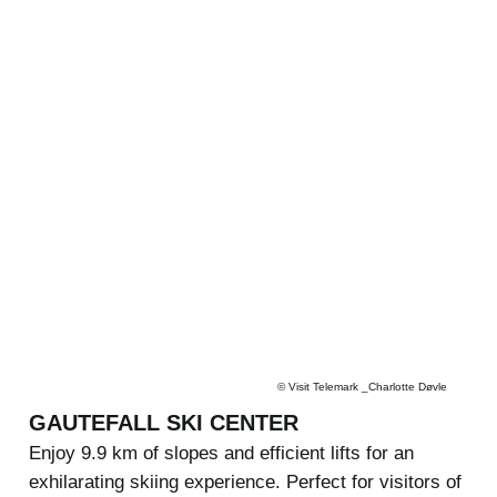
©
Visit Telemark _Charlotte Døvle
GAUTEFALL SKI CENTER
Enjoy 9.9 km of slopes and efficient lifts for an
exhilarating skiing experience. Perfect for visitors of