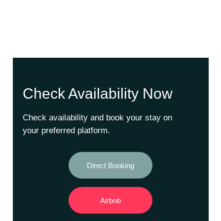
Check Availability Now
Check availability and book your stay on
your preferred platform.
Direct Booking
Airbnb