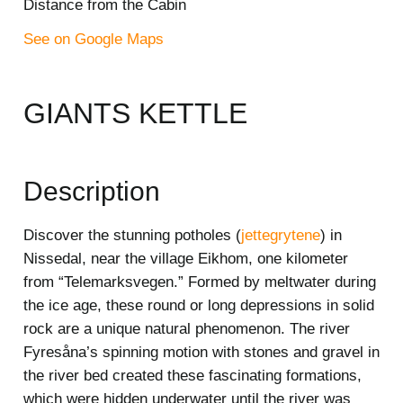
Distance from the Cabin
See on Google Maps
GIANTS KETTLE
Description
Discover the stunning potholes (
jettegrytene
) in
Nissedal, near the village Eikhom, one kilometer
from “Telemarksvegen.” Formed by meltwater during
the ice age, these round or long depressions in solid
rock are a unique natural phenomenon. The river
Fyresåna’s spinning motion with stones and gravel in
the river bed created these fascinating formations,
which were hidden underwater until the river was