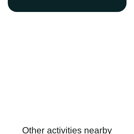
Other activities nearby