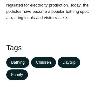
regulated for electricity production. Today, the
potholes have become a popular bathing spot,
attracting locals and visitors alike.
Tags
Bathing
Children
Daytrip
Family