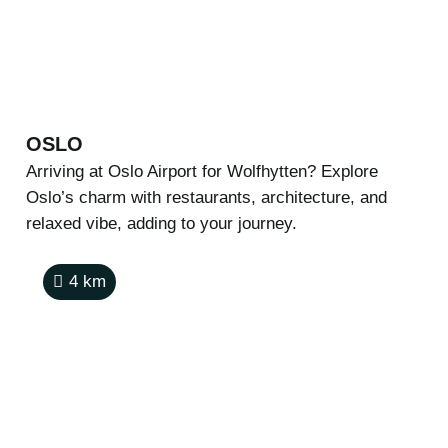
OSLO
Arriving at Oslo Airport for Wolfhytten? Explore
Oslo’s charm with restaurants, architecture, and
relaxed vibe, adding to your journey.
4
km