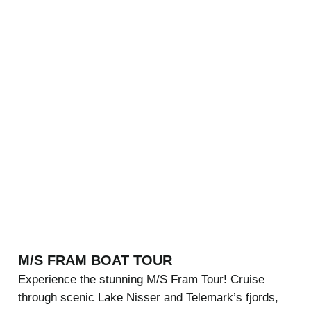
M/S FRAM BOAT TOUR
Experience the stunning M/S Fram Tour! Cruise
through scenic Lake Nisser and Telemark’s fjords,