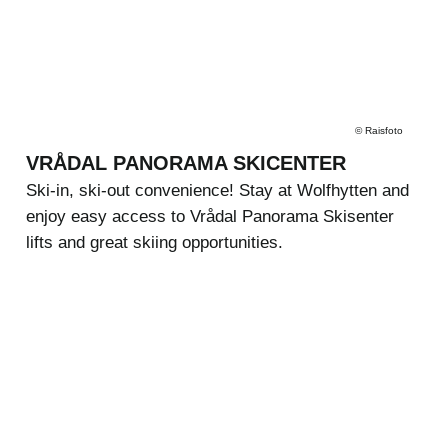
©
Raisfoto
VRÅDAL PANORAMA SKICENTER
Ski-in, ski-out convenience! Stay at Wolfhytten and
enjoy easy access to Vrådal Panorama Skisenter
lifts and great skiing opportunities.