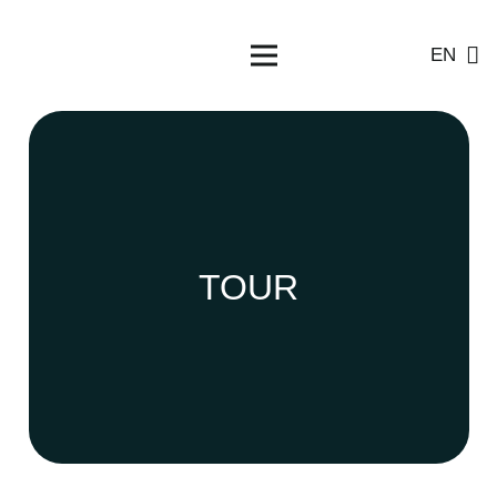
EN
TOUR