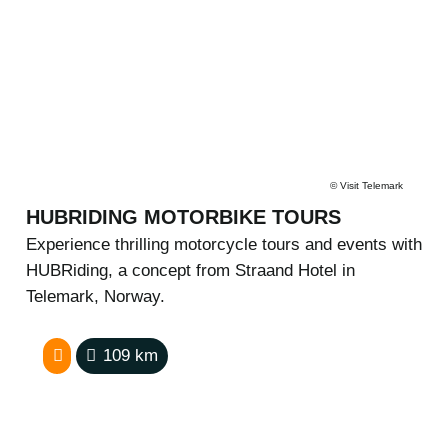
©
Visit Telemark
HUBRIDING MOTORBIKE TOURS
Experience thrilling motorcycle tours and events with
HUBRiding, a concept from Straand Hotel in
Telemark, Norway.
109
km