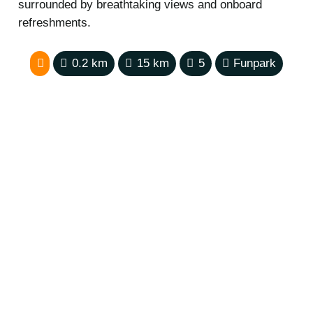
surrounded by breathtaking views and onboard
refreshments.
0.2
km
15
km
5
Funpark