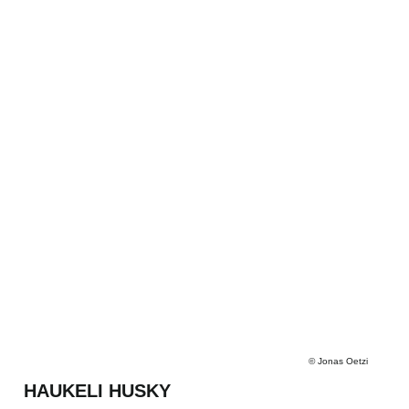
©
Jonas Oetzi
HAUKELI HUSKY