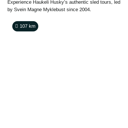
Experience Haukeli Husky’s authentic sled tours, led
by Svein Magne Myklebust since 2004.
107
km