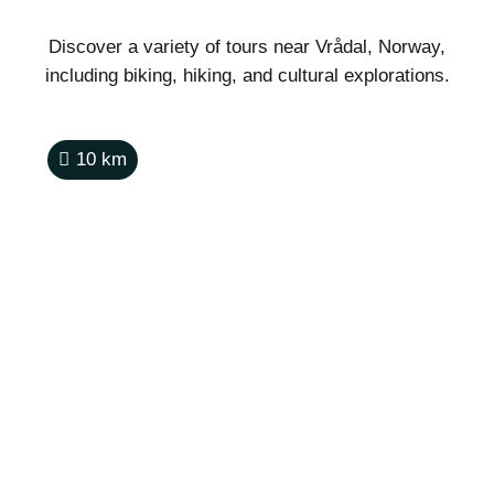
Discover a variety of tours near Vrådal, Norway,
including biking, hiking, and cultural explorations.
10
km