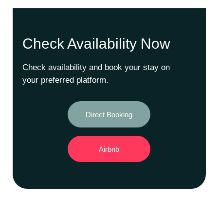
Check Availability Now
Check availability and book your stay on
your preferred platform.
Direct Booking
Airbnb