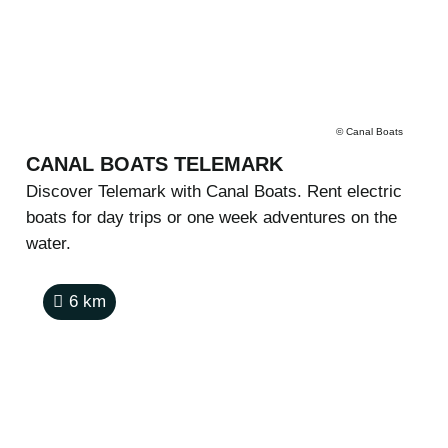
©
Canal Boats
CANAL BOATS TELEMARK
Discover Telemark with Canal Boats. Rent electric
boats for day trips or one week adventures on the
water.
6
km