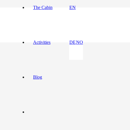
The Cabin
EN
Activities
DE
NO
Blog