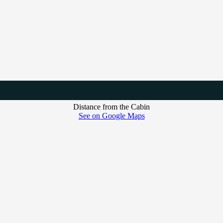
Distance from the Cabin
See on Google Maps