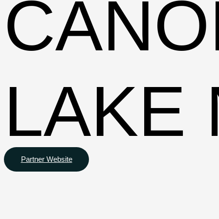
CANO
LAKE 
Partner Website