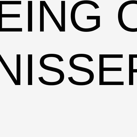
EING 
NISSE