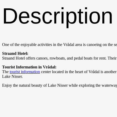
Description
One of the enjoyable activities in the Vrådal area is canoeing on the 
Straand Hotel:
Straand Hotel offers canoes, rowboats, and pedal boats for rent. Their 
Tourist Information in Vrådal:
The
tourist information
center located in the heart of Vrådal is anothe
Lake Nisser.
Enjoy the natural beauty of Lake Nisser while exploring the waterways