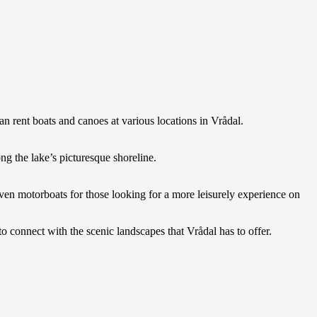
an rent boats and canoes at various locations in Vrådal.
ng the lake’s picturesque shoreline.
even motorboats for those looking for a more leisurely experience on
 connect with the scenic landscapes that Vrådal has to offer.