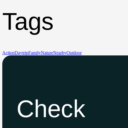
Tags
Action
Daytrip
Family
Nature
Nearby
Outdoor
Check