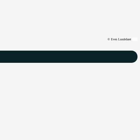
©
Even Lundefaret