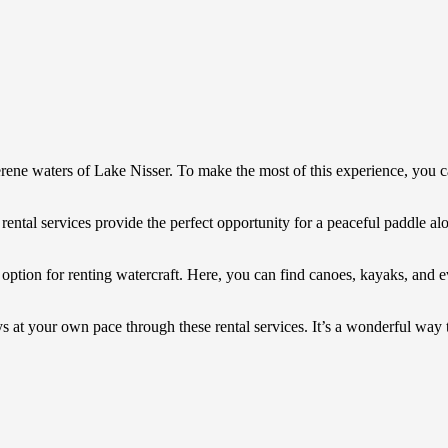
serene waters of Lake Nisser. To make the most of this experience, you c
rental services provide the perfect opportunity for a peaceful paddle alo
r option for renting watercraft. Here, you can find canoes, kayaks, and 
 at your own pace through these rental services. It’s a wonderful way to