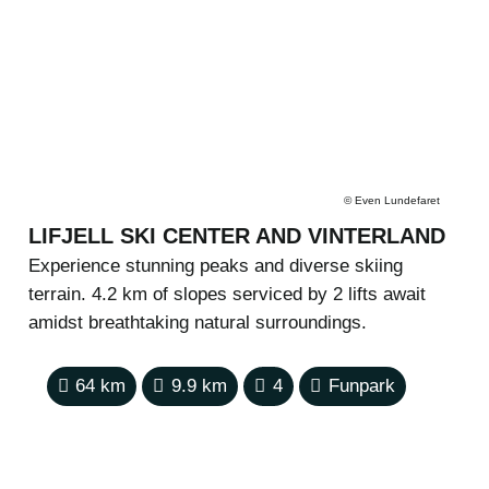
©
Even Lundefaret
LIFJELL SKI CENTER AND VINTERLAND
Experience stunning peaks and diverse skiing
terrain. 4.2 km of slopes serviced by 2 lifts await
amidst breathtaking natural surroundings.
64
km
9.9
km
4
Funpark