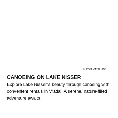
©
Even Lundefaret
CANOEING ON LAKE NISSER
Explore Lake Nisser’s beauty through canoeing with
convenient rentals in Vrådal. A serene, nature-filled
adventure awaits.