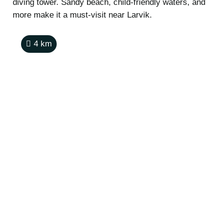
diving tower. Sandy beach, child-friendly waters, and
more make it a must-visit near Larvik.
4
km