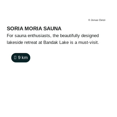
©
Jonas Oetzi
SORIA MORIA SAUNA
For sauna enthusiasts, the beautifully designed
lakeside retreat at Bandak Lake is a must-visit.
9
km