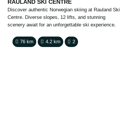
RAULAND SKI CENTRE
Discover authentic Norwegian skiing at Rauland Ski
Centre. Diverse slopes, 12 lifts, and stunning
scenery await for an unforgettable ski experience.
76
km
4.2
km
2