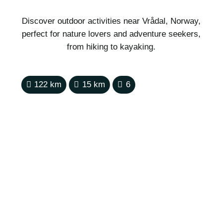
Discover outdoor activities near Vrådal, Norway,
perfect for nature lovers and adventure seekers,
from hiking to kayaking.
122
km
15
km
6