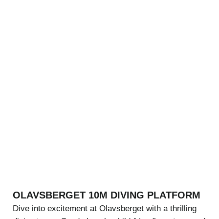
OLAVSBERGET 10M DIVING PLATFORM
Dive into excitement at Olavsberget with a thrilling