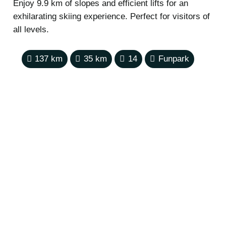
Enjoy 9.9 km of slopes and efficient lifts for an
exhilarating skiing experience. Perfect for visitors of
all levels.
137
km
35
km
14
Funpark