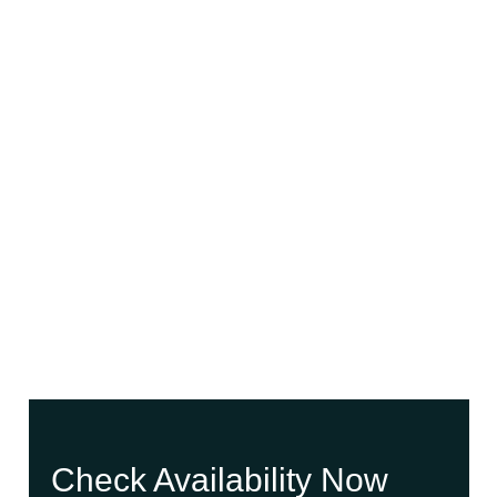
Check Availability Now