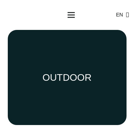
EN
OUTDOOR