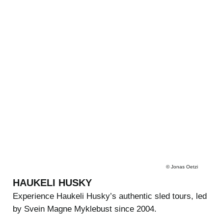
©
Jonas Oetzi
HAUKELI HUSKY
Experience Haukeli Husky’s authentic sled tours, led
by Svein Magne Myklebust since 2004.