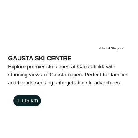
©
Trond Stegarud
GAUSTA SKI CENTRE
Explore premier ski slopes at Gaustablikk with
stunning views of Gaustatoppen. Perfect for families
and friends seeking unforgettable ski adventures.
119
km