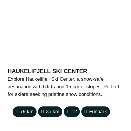
HAUKELIFJELL SKI CENTER
Explore Haukelifjell Ski Center, a snow-safe
destination with 6 lifts and 15 km of slopes. Perfect
for skiers seeking pristine snow conditions.
79
km
35
km
12
Funpark