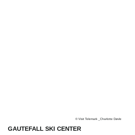
©
Visit Telemark _Charlotte Døvle
GAUTEFALL SKI CENTER