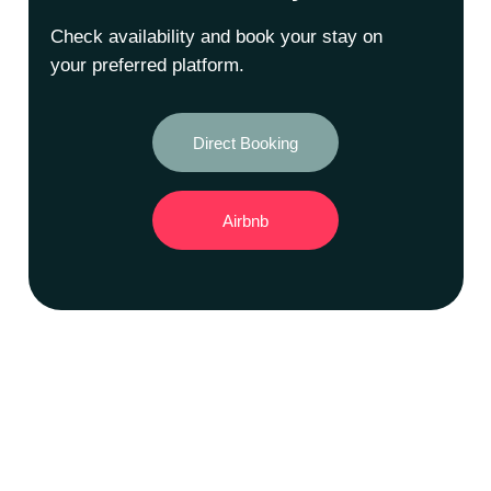
Check availability and book your stay on
your preferred platform.
Direct Booking
Airbnb