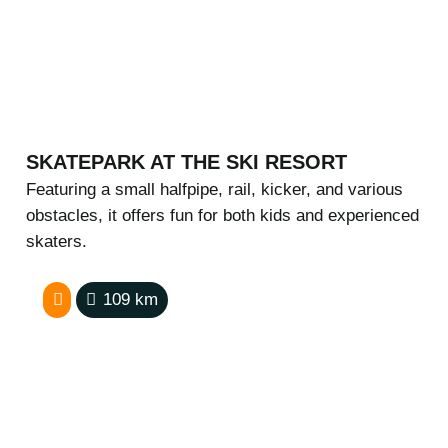
SKATEPARK AT THE SKI RESORT
Featuring a small halfpipe, rail, kicker, and various
obstacles, it offers fun for both kids and experienced
skaters.
109
km